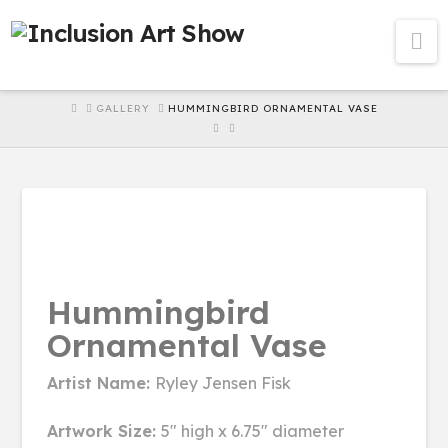
Na
HOME
GALLERY
HUMMINGBIRD ORNAMENTAL VASE
Hummingbird
Ornamental Vase
Artist Name:
Ryley Jensen Fisk
Artwork Size:
5" high x 6.75" diameter