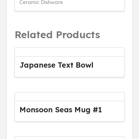
Ceramic Dishware
Related Products
Japanese Text Bowl
Monsoon Seas Mug #1