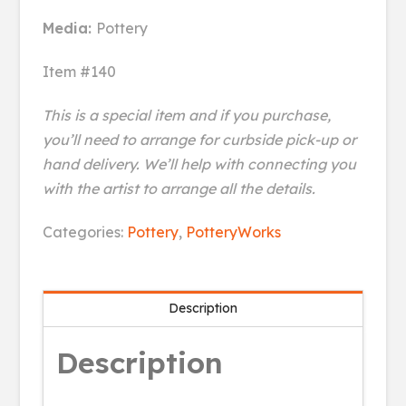
Media:
Pottery
Item #140
This is a special item and if you purchase,
you’ll need to arrange for curbside pick-up or
hand delivery. We’ll help with connecting you
with the artist to arrange all the details.
Hummingbird
Categories:
Pottery
,
PotteryWorks
Ornamental
Vase
quantity
Description
Description