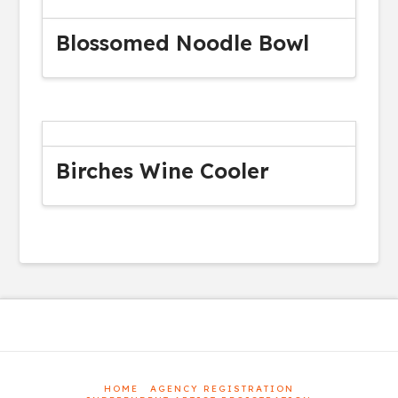
Blossomed Noodle Bowl
Birches Wine Cooler
HOME
AGENCY REGISTRATION