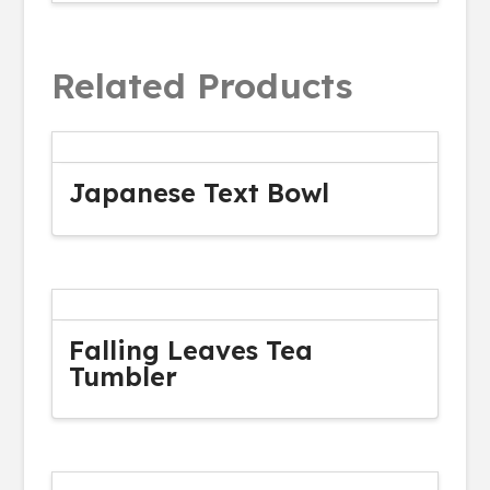
Related Products
Japanese Text Bowl
Falling Leaves Tea
Tumbler