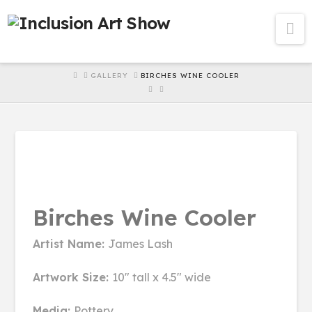
Na
HOME
GALLERY
BIRCHES WINE COOLER
Birches Wine Cooler
Artist Name:
James Lash
Artwork Size:
10" tall x 4.5" wide
Media:
Pottery