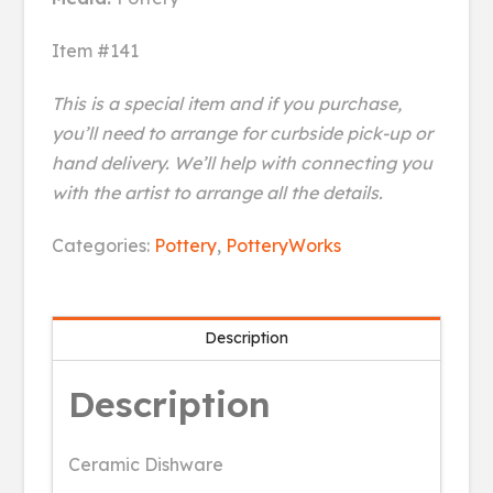
Item #141
This is a special item and if you purchase,
you’ll need to arrange for curbside pick-up or
hand delivery. We’ll help with connecting you
with the artist to arrange all the details.
Birches
Categories:
Pottery
,
PotteryWorks
Wine
Cooler
quantity
Description
Description
Ceramic Dishware