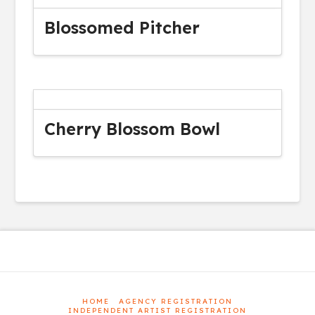
Blossomed Pitcher
Cherry Blossom Bowl
HOME
AGENCY REGISTRATION
INDEPENDENT ARTIST REGISTRATION