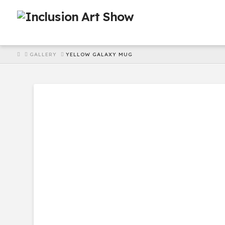
HOME
GALLERY
YELLOW GALAXY MUG