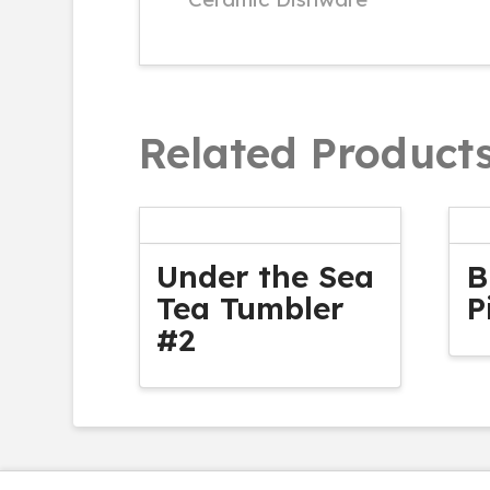
Related Product
Under the Sea
B
Tea Tumbler
P
#2