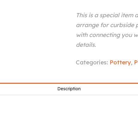
This is a special item 
arrange for curbside p
with connecting you wi
details.
Yellow
Categories:
Pottery
,
P
Galaxy
Mug
Description
quantity