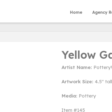
Home
Agency R
Yellow G
Artist Name:
Pottery
Artwork Size:
4.5" tal
Media:
Pottery
Item #145