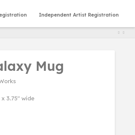
egistration
Independent Artist Registration
alaxy Mug
Works
l x 3.75" wide