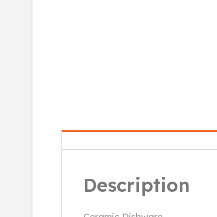
Description
Ceramic Dishware