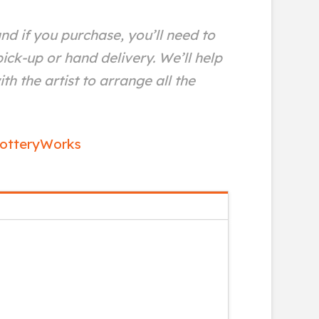
and if you purchase, you’ll need to
ick-up or hand delivery. We’ll help
th the artist to arrange all the
otteryWorks