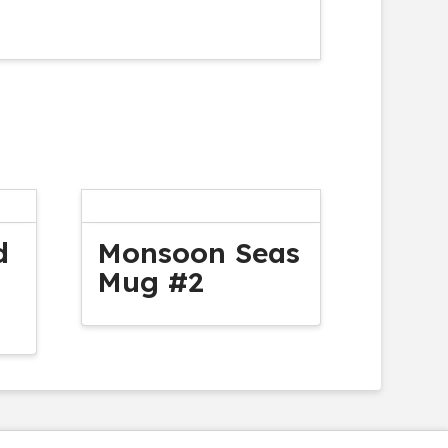
d
Monsoon Seas
Mug #2