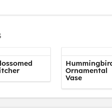
s
lossomed
Hummingbir
itcher
Ornamental
Vase