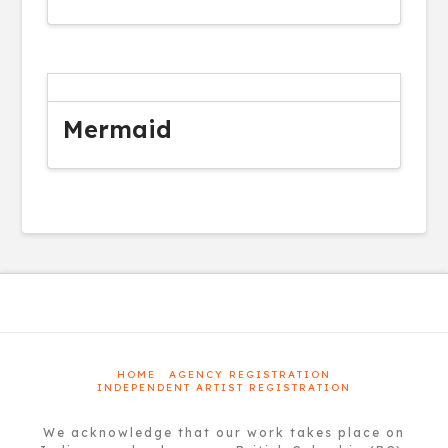
Mermaid
HOME
AGENCY REGISTRATION
INDEPENDENT ARTIST REGISTRATION
We acknowledge that our work takes place on