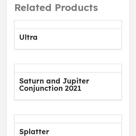
Related Products
Ultra
Saturn and Jupiter
Conjunction 2021
Splatter