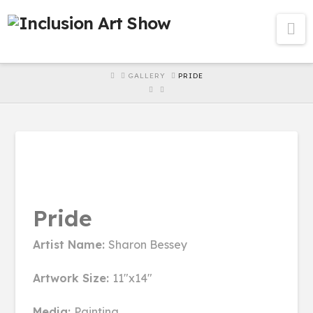
Na
HOME
GALLERY
PRIDE
Pride
Artist Name:
Sharon Bessey
Artwork Size:
11"x14"
Media:
Painting