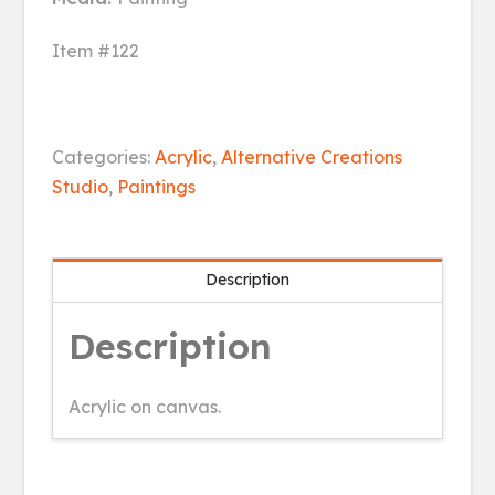
Item #122
Pride
Categories:
Acrylic
,
Alternative Creations
quantity
Studio
,
Paintings
Description
Description
Acrylic on canvas.