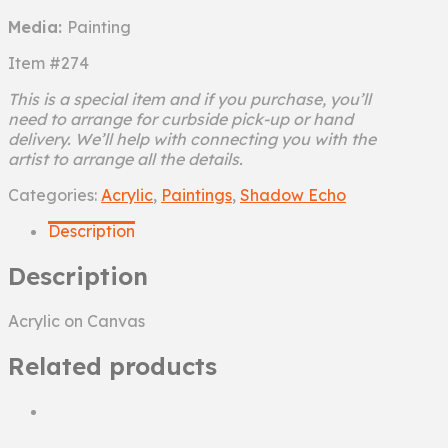
Media:
Painting
Item #274
This is a special item and if you purchase, you’ll
need to arrange for curbside pick-up or hand
delivery. We’ll help with connecting you with the
artist to arrange all the details.
Hardcore
Categories:
Acrylic
,
Paintings
,
Shadow Echo
quantity
Description
Description
Acrylic on Canvas
Related products