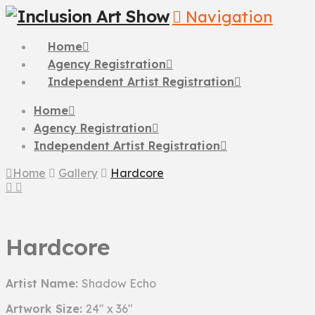
Navigation
Home
Agency Registration
Independent Artist Registration
Home
Agency Registration
Independent Artist Registration
Home
Gallery
Hardcore
Hardcore
Artist Name:
Shadow Echo
Artwork Size:
24" x 36"