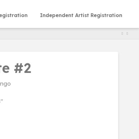
egistration
Independent Artist Registration
e #2
ongo
4"