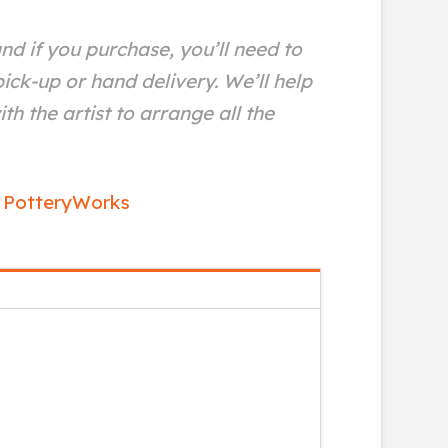
and if you purchase, you’ll need to
ick-up or hand delivery. We’ll help
th the artist to arrange all the
,
PotteryWorks