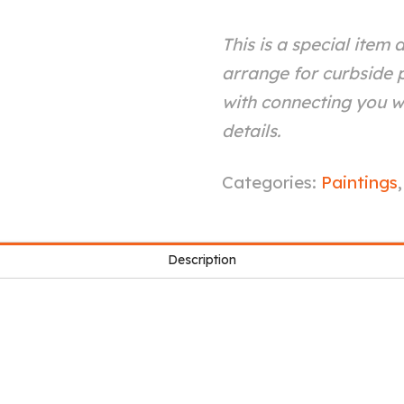
This is a special item 
arrange for curbside p
with connecting you wi
details.
Composite
Categories:
Paintings
#2
quantity
Description