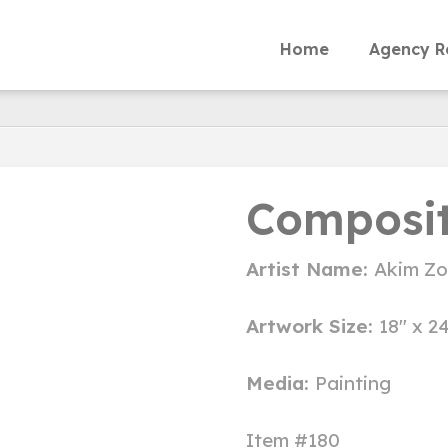
Home
Agency R
Composit
Artist Name:
Akim Z
Artwork Size:
18" x 2
Media:
Painting
Item #180