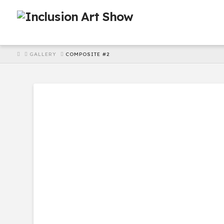
HOME
GALLERY
COMPOSITE #2