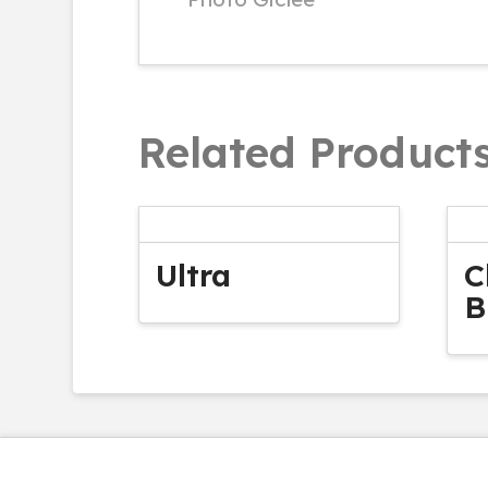
Related Product
Ultra
C
B