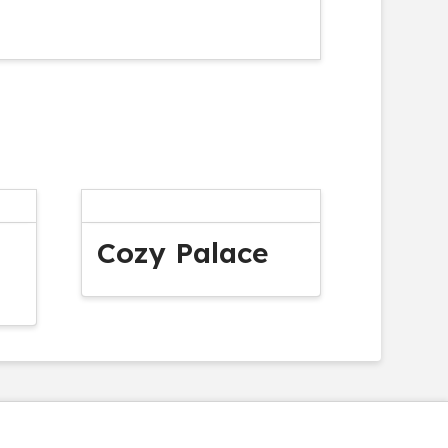
Cozy Palace