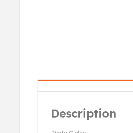
Description
Photo Giclée