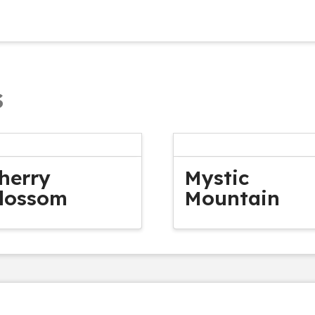
s
herry
Mystic
lossom
Mountain