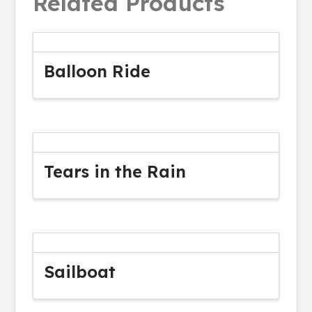
Related Products
Balloon Ride
Tears in the Rain
Sailboat