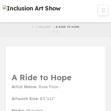
Na
HOME
GALLERY
A RIDE TO HOPE
A Ride to Hope
Artist Name:
Rose Poon
Artwork Size:
8.5"x11"
Media:
Drawing