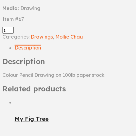
Media:
Drawing
Item #67
Turtle
quantity
Categories:
Drawings
,
Mollie Chau
Description
Description
Colour Pencil Drawing on 100lb paper stock
Related products
My Fig Tree