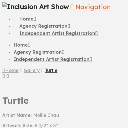
Navigation
Home
Agency Registration
Independent Artist Registration
Home
Agency Registration
Independent Artist Registration
Home
Gallery
Turtle
Turtle
Artist Name:
Mollie Chau
Artwork Size:
8 1/2" x 8"