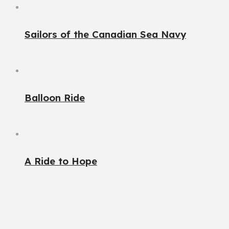
Sailors of the Canadian Sea Navy
Balloon Ride
A Ride to Hope