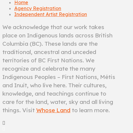
Home
Agency Registration
Independent Artist Registration
We acknowledge that our work takes
place on Indigenous lands across British
Columbia (BC). These lands are the
traditional, ancestral and unceded
territories of BC First Nations. We
recognize and celebrate the many
Indigenous Peoples – First Nations, Métis
and Inuit, who live here. Their cultures,
knowledge, and teachings continue to
care for the land, water, sky and all living
things. Visit
Whose Land
to learn more.