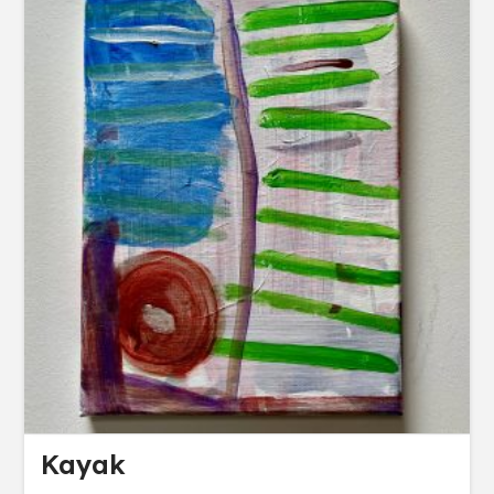
Kayak