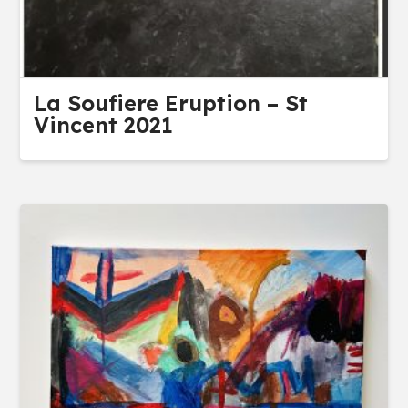
La Soufiere Eruption – St
Vincent 2021