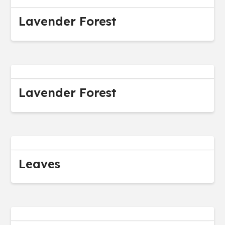
Lavender Forest
Lavender Forest
Leaves