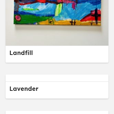
Landfill
Lavender