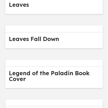
Leaves
Leaves Fall Down
Legend of the Paladin Book
Cover