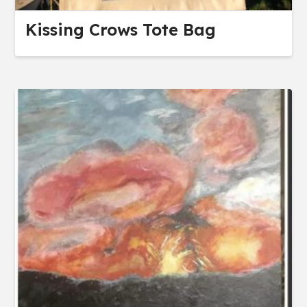
Kissing Crows Tote Bag