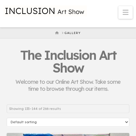
Na
HOME
GALLERY
The Inclusion Art
Show
Welcome to our Online Art Show. Take some
time to browse through our items.
Showing 133–144 of 266 results