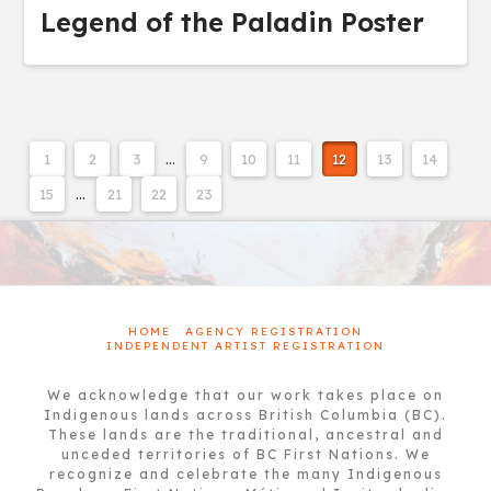
Legend of the Paladin Poster
1
2
3
…
9
10
11
12
13
14
15
…
21
22
23
HOME
AGENCY REGISTRATION
INDEPENDENT ARTIST REGISTRATION
We acknowledge that our work takes place on
Indigenous lands across British Columbia (BC).
These lands are the traditional, ancestral and
unceded territories of BC First Nations. We
recognize and celebrate the many Indigenous