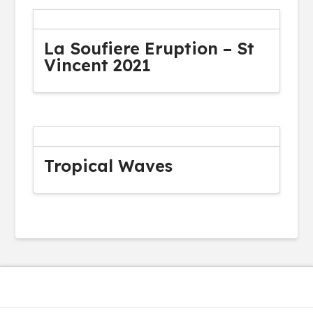
La Soufiere Eruption – St
Vincent 2021
Tropical Waves