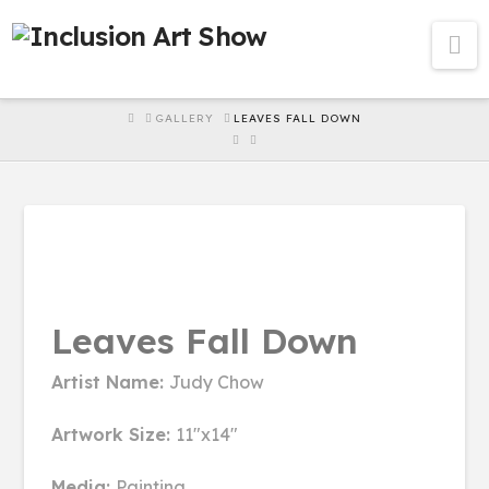
Na
HOME
GALLERY
LEAVES FALL DOWN
Leaves Fall Down
Artist Name:
Judy Chow
Artwork Size:
11"x14"
Media:
Painting