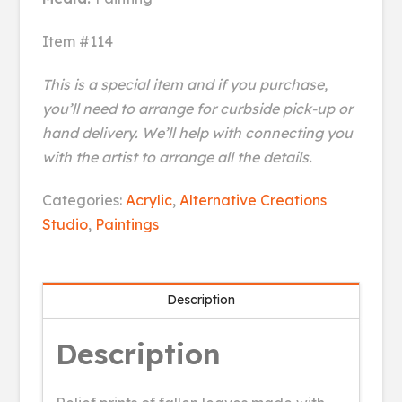
Item #114
This is a special item and if you purchase,
you’ll need to arrange for curbside pick-up or
hand delivery. We’ll help with connecting you
with the artist to arrange all the details.
Leaves
Categories:
Acrylic
,
Alternative Creations
Fall
Studio
,
Paintings
Down
quantity
Description
Description