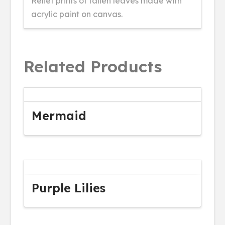
Relief prints of fallen leaves made with
acrylic paint on canvas.
Related Products
Mermaid
Purple Lilies