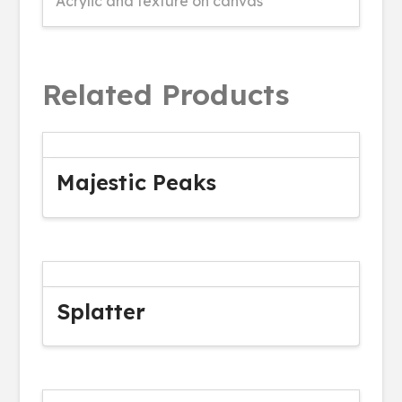
Acrylic and texture on canvas
Related Products
Majestic Peaks
Splatter