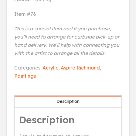
Item #76
This is a special item and if you purchase,
you’ll need to arrange for curbside pick-up or
hand delivery. We’ll help with connecting you
with the artist to arrange all the details.
Leaves
Categories:
Acrylic
,
Aspire Richmond
,
quantity
Paintings
Description
Description