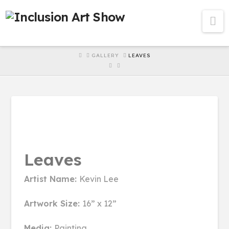
Na
HOME
GALLERY
LEAVES
Leaves
Artist Name:
Kevin Lee
Artwork Size:
16” x 12”
Media:
Painting