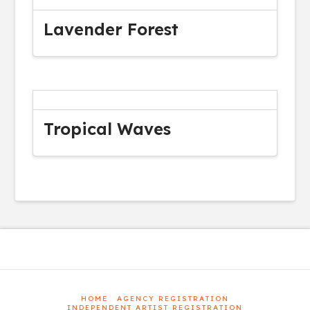
Lavender Forest
Tropical Waves
HOME
AGENCY REGISTRATION
INDEPENDENT ARTIST REGISTRATION