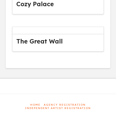
Cozy Palace
The Great Wall
HOME
AGENCY REGISTRATION
INDEPENDENT ARTIST REGISTRATION