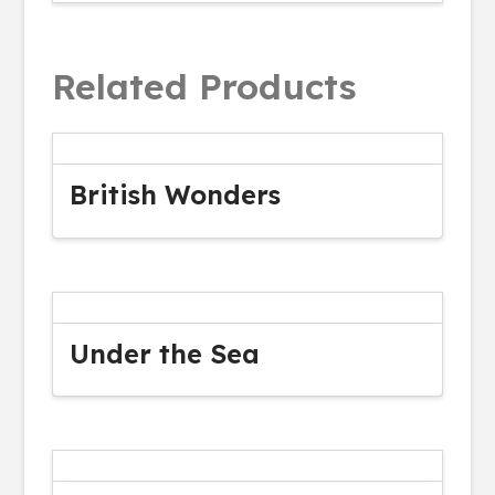
Related Products
British Wonders
Under the Sea