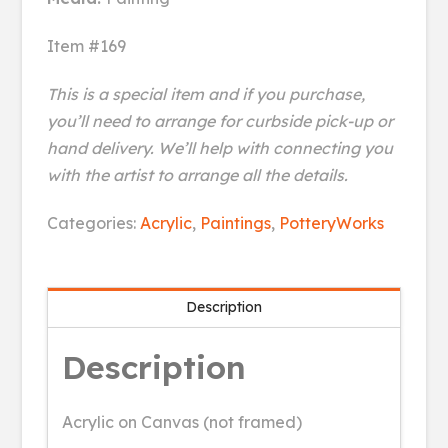
Item #169
This is a special item and if you purchase,
you’ll need to arrange for curbside pick-up or
hand delivery. We’ll help with connecting you
with the artist to arrange all the details.
Winter
Categories:
Acrylic
,
Paintings
,
PotteryWorks
Twilight
quantity
Description
Description
Acrylic on Canvas (not framed)