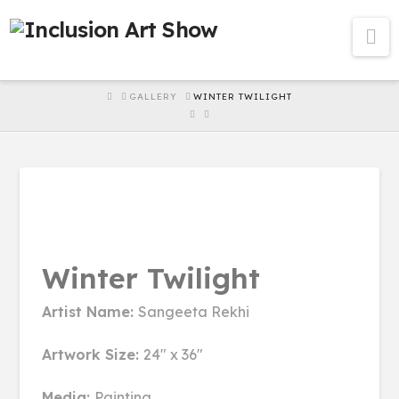
Na
HOME
GALLERY
WINTER TWILIGHT
Winter Twilight
Artist Name:
Sangeeta Rekhi
Artwork Size:
24" x 36"
Media:
Painting