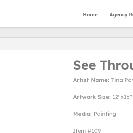
Home
Agency R
See Thro
Artist Name:
Tina Par
Artwork Size:
12"x16"
Media:
Painting
Item #109