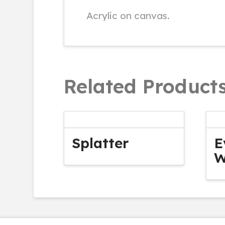
Acrylic on canvas.
Related Product
Splatter
E
W