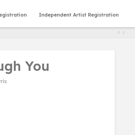
egistration
Independent Artist Registration
ugh You
ris