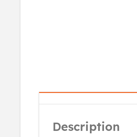
Description