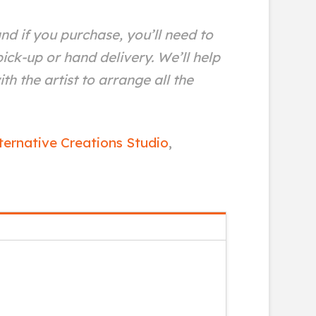
and if you purchase, you’ll need to
ick-up or hand delivery. We’ll help
th the artist to arrange all the
ternative Creations Studio
,