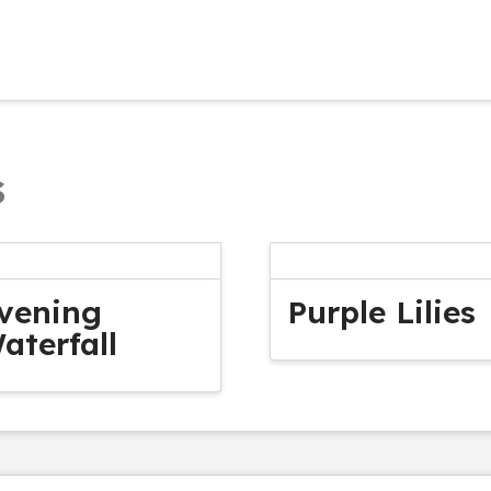
s
vening
Purple Lilies
aterfall