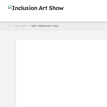
HOME
GALLERY
SEE THROUGH YOU