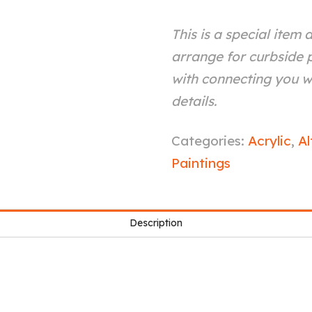
This is a special item 
arrange for curbside p
with connecting you wi
details.
See
Categories:
Acrylic
,
Al
Through
Paintings
You
quantity
Description