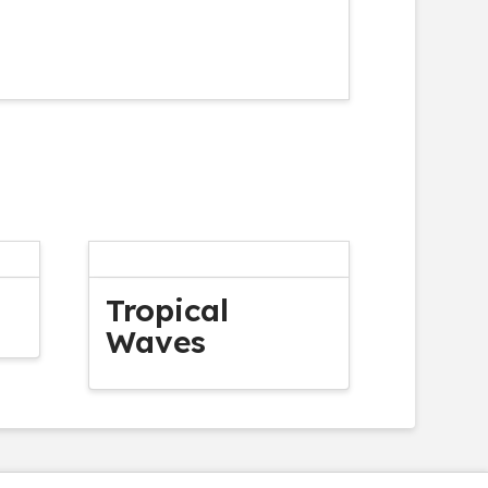
Tropical
Waves