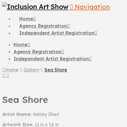
Navigation
Home
Agency Registration
Independent Artist Registration
Home
Agency Registration
Independent Artist Registration
Home
Gallery
Sea Shore
Sea Shore
Artist Name:
Ashley Dheil
Artwork Size:
11 in x 14 in