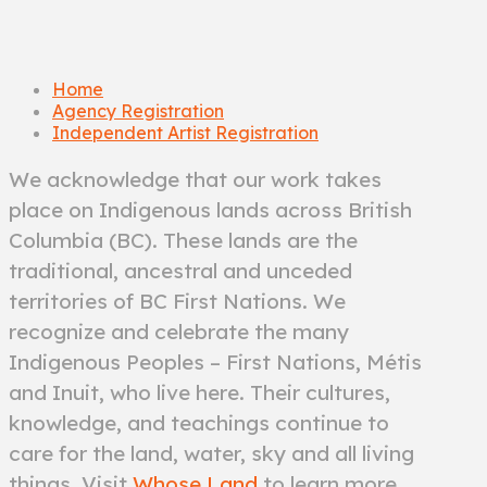
Home
Agency Registration
Independent Artist Registration
We acknowledge that our work takes
place on Indigenous lands across British
Columbia (BC). These lands are the
traditional, ancestral and unceded
territories of BC First Nations. We
recognize and celebrate the many
Indigenous Peoples – First Nations, Métis
and Inuit, who live here. Their cultures,
knowledge, and teachings continue to
care for the land, water, sky and all living
things. Visit
Whose Land
to learn more.