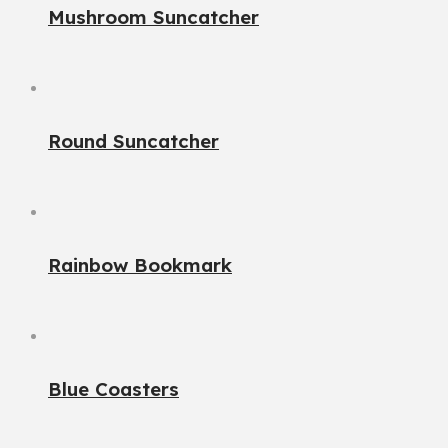
Mushroom Suncatcher
Round Suncatcher
Rainbow Bookmark
Blue Coasters