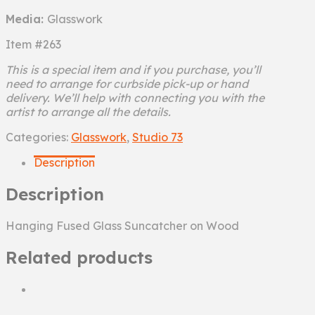
Media:
Glasswork
Item #263
This is a special item and if you purchase, you’ll
need to arrange for curbside pick-up or hand
delivery. We’ll help with connecting you with the
artist to arrange all the details.
Sea
Categories:
Glasswork
,
Studio 73
Shore
Description
quantity
Description
Hanging Fused Glass Suncatcher on Wood
Related products