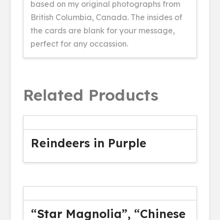
based on my original photographs from
British Columbia, Canada. The insides of
the cards are blank for your message,
perfect for any occassion.
Related Products
Reindeers in Purple
“Star Magnolia”, “Chinese