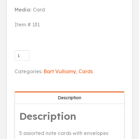
Media:
Card
Item # 131
5
pack
of
Categories:
Bart Vulliamy
,
Cards
greeting
cards
(blank)
Description
quantity
Description
5 assorted note cards with envelopes