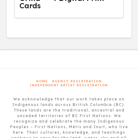
Cards
HOME
AGENCY REGISTRATION
INDEPENDENT ARTIST REGISTRATION
We acknowledge that our work takes place on
Indigenous lands across British Columbia (BC).
These lands are the traditional, ancestral and
unceded territories of BC First Nations. We
recognize and celebrate the many Indigenous
Peoples – First Nations, Métis and Inuit, who live
here. Their cultures, knowledge, and teachings
continue to care for the land, water, sky and all