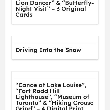
Lion Dancer” & “Butterfly-
Night Visit” – 3 Original
Cards
Driving Into the Snow
“Canoe at Lake Louise”,
“Fort Rodd Hill
Lighthouse”, “Museum of
Toronto” & “Hiking Grouse
Grind” – 4 Digital Print