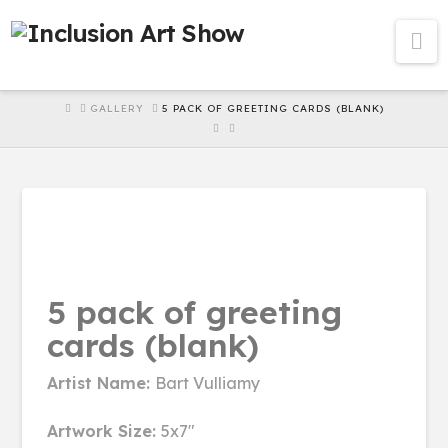
Na
HOME
GALLERY
5 PACK OF GREETING CARDS (BLANK)
5 pack of greeting
cards (blank)
Artist Name:
Bart Vulliamy
Artwork Size:
5x7"