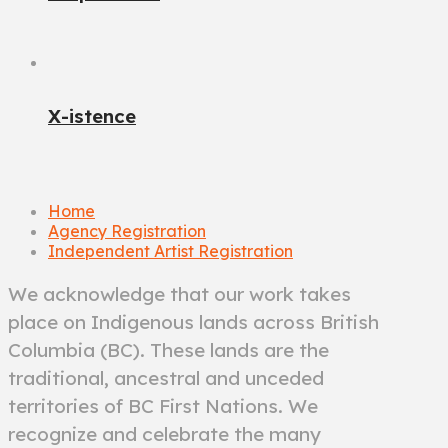
X-istence
Home
Agency Registration
Independent Artist Registration
We acknowledge that our work takes
place on Indigenous lands across British
Columbia (BC). These lands are the
traditional, ancestral and unceded
territories of BC First Nations. We
recognize and celebrate the many