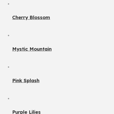
Cherry Blossom
Mystic Mountain
Pink Splash
Purple Lilies