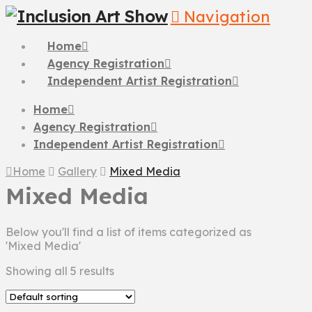
Navigation
Home
Agency Registration
Independent Artist Registration
Home
Agency Registration
Independent Artist Registration
Home
Gallery
Mixed Media
Mixed Media
Below you'll find a list of items categorized as
'Mixed Media'
Showing all 5 results