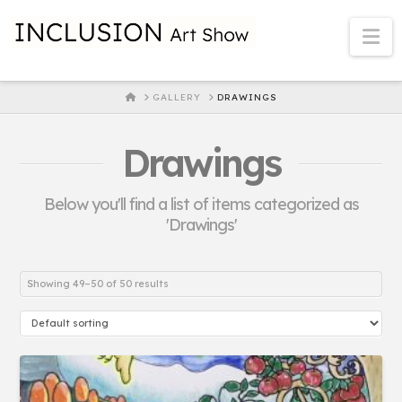
Na
HOME
GALLERY
DRAWINGS
Drawings
Below you'll find a list of items categorized as
'Drawings'
Showing 49–50 of 50 results