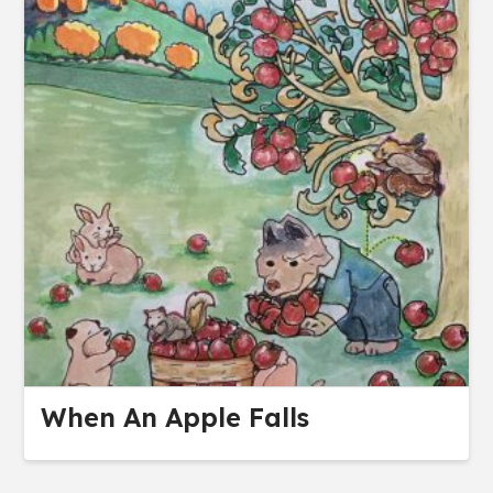
When An Apple Falls