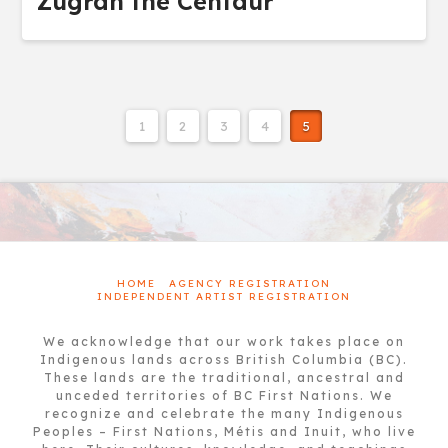
Zugran the Centaur
1
2
3
4
5
HOME
AGENCY REGISTRATION
INDEPENDENT ARTIST REGISTRATION
We acknowledge that our work takes place on
Indigenous lands across British Columbia (BC).
These lands are the traditional, ancestral and
unceded territories of BC First Nations. We
recognize and celebrate the many Indigenous
Peoples – First Nations, Métis and Inuit, who live